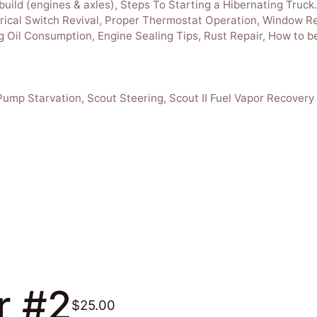
build (engines & axles), Steps To Starting a Hibernating Truc
ctrical Switch Revival, Proper Thermostat Operation, Window Re
 Oil Consumption, Engine Sealing Tips, Rust Repair, How to be
Pump Starvation, Scout Steering, Scout II Fuel Vapor Recovery
r #2
$25.00