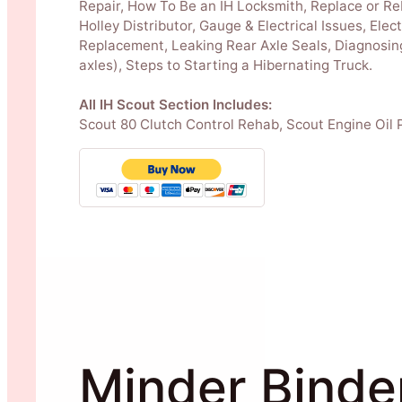
Repair, How To Be an IH Locksmith, Replace or Re
Holley Distributor, Gauge & Electrical Issues, Ele
Replacement, Leaking Rear Axle Seals, Diagnosing
axles), Steps to Starting a Hibernating Truck.
All IH Scout Section Includes:
Scout 80 Clutch Control Rehab, Scout Engine Oil 
Minder Binde