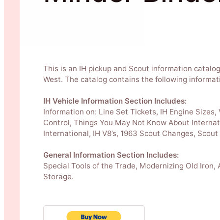
This is an IH pickup and Scout information catalo
West. The catalog contains the following informat
IH Vehicle Information Section Includes:
Information on: Line Set Tickets, IH Engine Sizes,
Control, Things You May Not Know About Internat
International, IH V8’s, 1963 Scout Changes, Scout
General Information Section Includes:
Special Tools of the Trade, Modernizing Old Iron,
Storage.