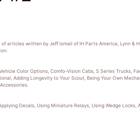
g of articles written by Jeff Ismail of IH Parts America, Lynn 
ion:
 Vehicle Color Options, Comfo-Vision Cabs, S Series Trucks, Fa
ional, Adding Longevity to Your Scout, Being Your Own Mecha
 Accessories.
 Applying Decals, Using Miniature Relays, Using Wedge Locks, 