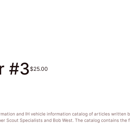
r #3
$25.00
ormation and IH vehicle information catalog of articles writte
uper Scout Specialists and Bob West. The catalog contains the f