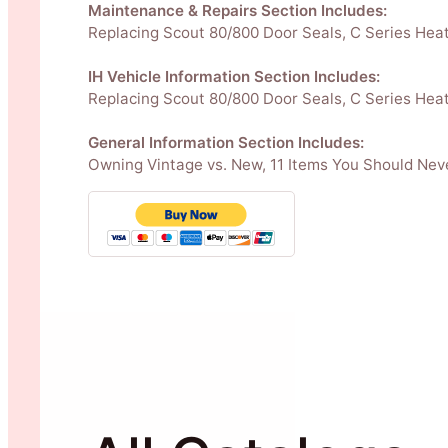
Maintenance & Repairs Section Includes:
Replacing Scout 80/800 Door Seals, C Series Heate
IH Vehicle Information Section Includes:
Replacing Scout 80/800 Door Seals, C Series Heate
General Information Section Includes:
Owning Vintage vs. New, 11 Items You Should Neve