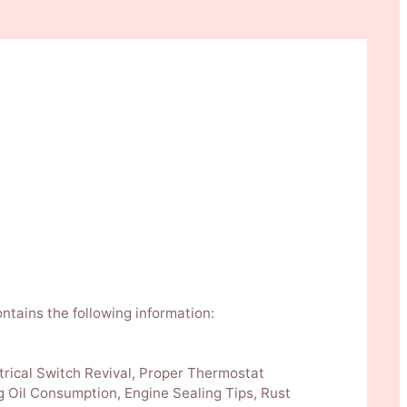
ontains the following information:
trical Switch Revival, Proper Thermostat
g Oil Consumption, Engine Sealing Tips, Rust