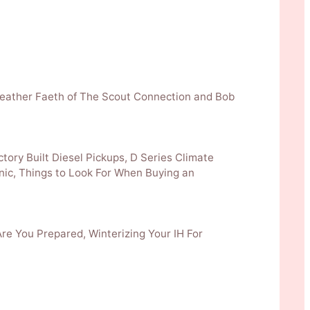
& Heather Faeth of The Scout Connection and Bob
ctory Built Diesel Pickups, D Series Climate
nic, Things to Look For When Buying an
Are You Prepared, Winterizing Your IH For