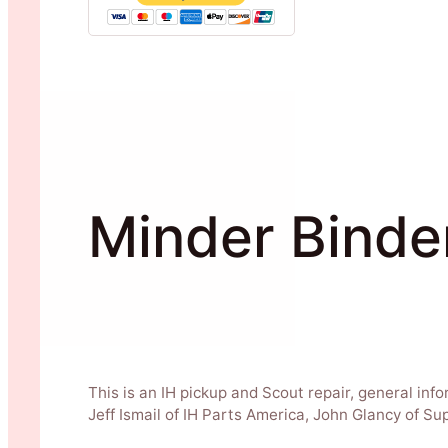
Minder Binde
This is an IH pickup and Scout repair, general inf
Jeff Ismail of IH Parts America, John Glancy of S