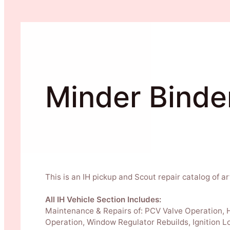
Minder Binde
This is an IH pickup and Scout repair catalog of ar
All IH Vehicle Section Includes:
Maintenance & Repairs of: PCV Valve Operation, Ho
Operation, Window Regulator Rebuilds, Ignition L