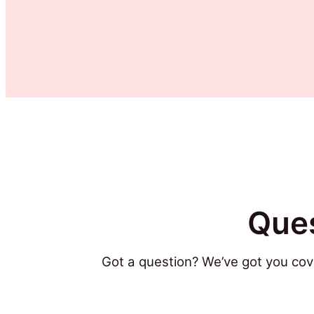
Ques
Got a question? We’ve got you cov