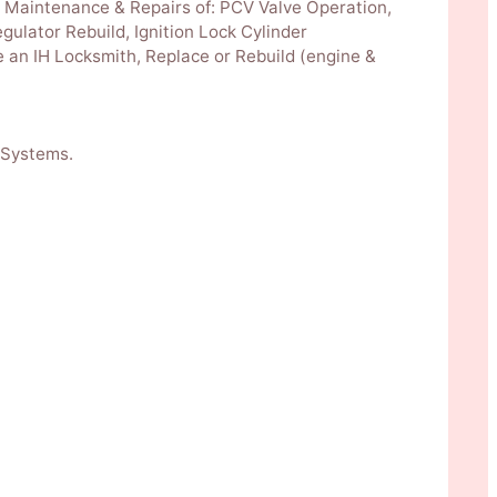
k. Maintenance & Repairs of: PCV Valve Operation,
gulator Rebuild, Ignition Lock Cylinder
 an IH Locksmith, Replace or Rebuild (engine &
 Systems.