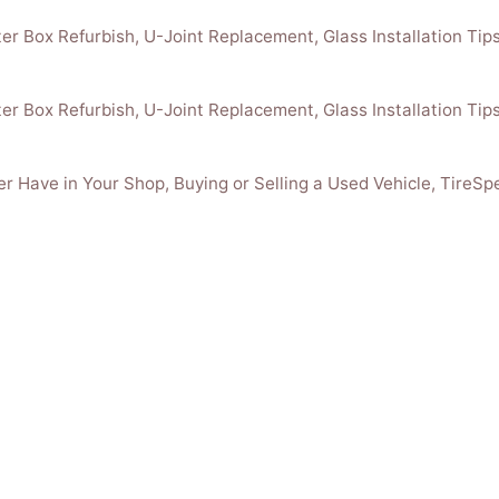
r Box Refurbish, U-Joint Replacement, Glass Installation Tips
r Box Refurbish, U-Joint Replacement, Glass Installation Tips
r Have in Your Shop, Buying or Selling a Used Vehicle, TireSp