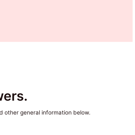
ers.
d other general information below.