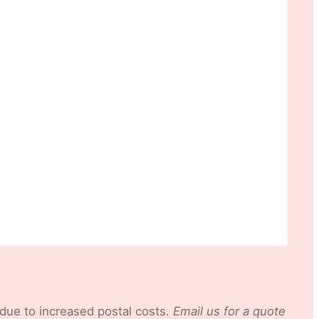
 due to increased postal costs.
Email us for a quote