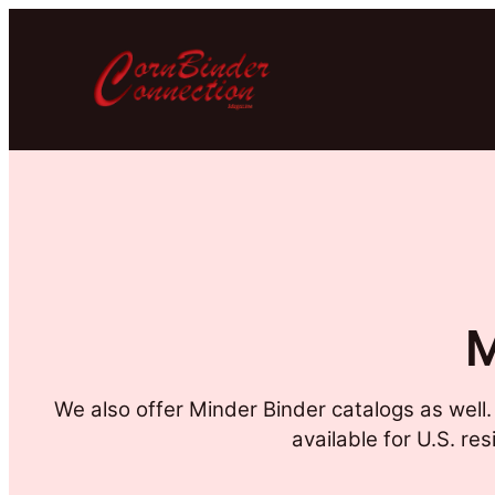
M
We also offer Minder Binder catalogs as well
available for U.S. re