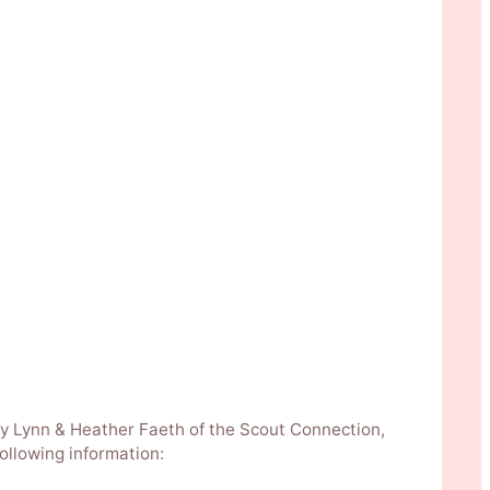
n by Lynn & Heather Faeth of the Scout Connection,
ollowing information: