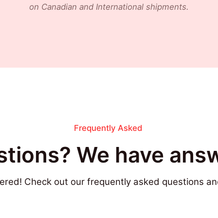
on Canadian and International shipments.
Frequently Asked
tions? We have answ
ered! Check out our frequently asked questions an