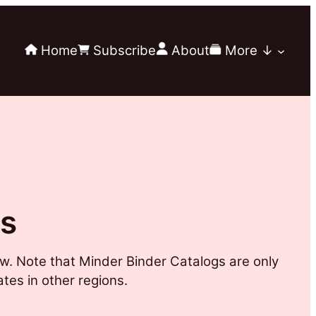
Home
Subscribe
About
More ↓
gs
w. Note that Minder Binder Catalogs are only
ates in other regions.