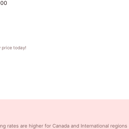
.00
 price today!
ng rates are higher for Canada and International regions