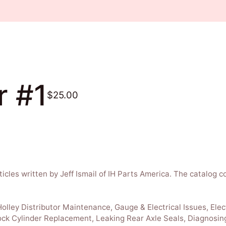
r #1
$25.00
ticles written by Jeff Ismail of IH Parts America. The catalog c
lley Distributor Maintenance, Gauge & Electrical Issues, Elec
ock Cylinder Replacement, Leaking Rear Axle Seals, Diagnosin