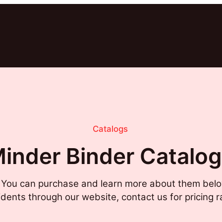
Catalogs
inder Binder Catalo
. You can purchase and learn more about them belo
sidents through our website, contact us for pricing r