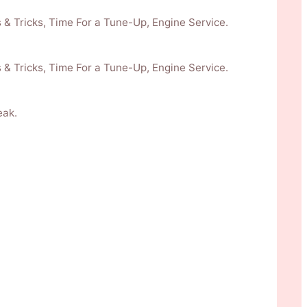
 & Tricks, Time For a Tune-Up, Engine Service.
 & Tricks, Time For a Tune-Up, Engine Service.
eak.