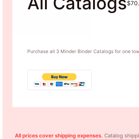
All Catalogs
$70
Purchase all 3 Minder Binder Catalogs for one low
All prices cover shipping expenses.
Catalog shippi